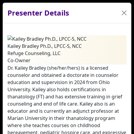
Presenter Details
Kailey Bradley Ph.D., LPCC-S, NCC
Refuge Counseling, LLC
Co-Owner
Dr. Kailey Bradley (she/her/hers) is a licensed
counselor and obtained a doctorate in counselor
education and supervision in 2024 from Ohio
University. Kailey also holds certifications in
thanatology (FT) and has extensive training in grief
counseling and end of life care. Kailey also is an
educator and is currently an adjunct professor at
Marian University in their thanatology program
where she teaches courses on childhood
bereavement, pediatric hospice care, and expressive