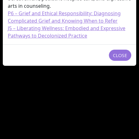
arts in counseling.
P6 – Grief and Ethical Responsibility: Diagnosing
Complicated Grief and Knowing When to Refer
J5 – Liberating Wellness: Embodied and Expressive
Pathways to Decolonized Practice
CLOSE