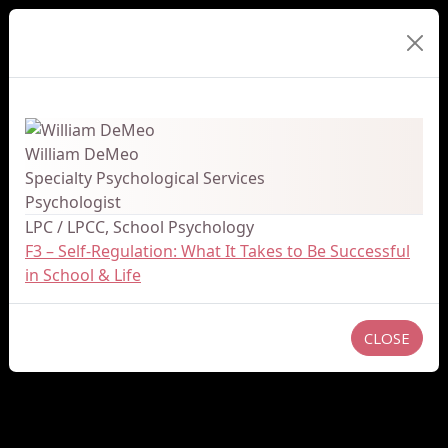
Presenter Details
William DeMeo
Specialty Psychological Services
Psychologist
LPC / LPCC, School Psychology
F3 – Self-Regulation: What It Takes to Be Successful
in School & Life
CLOSE