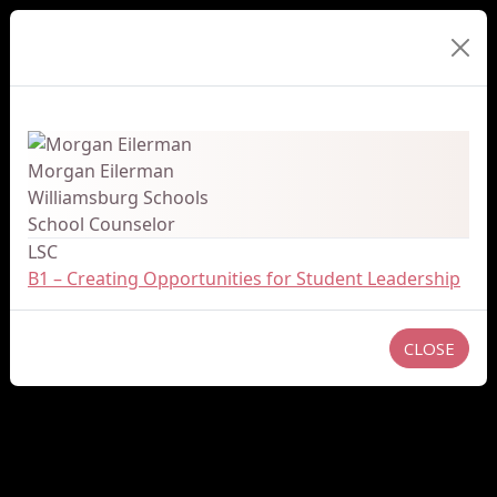
Presenter Details
Morgan Eilerman
Williamsburg Schools
School Counselor
LSC
B1 – Creating Opportunities for Student Leadership
CLOSE