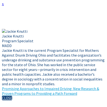
x
Presenter Info
Jackie Knutti
Program Specialist
MADD
Jackie Knutti is the current Program Specialist for Mothers
Against Drunk Driving Ohio and facilitates the organization’s
underage drinking and substance use prevention programming
for the state of Ohio. She has worked in the public service
sector for eight years—primarily in crisis intervention and
public health capacities. Jackie also received a bachelor’s
degree in sociology with a concentration in social inequalities
and a minor in nonprofit studies.
Promising Approaches to Impaired Driving: New Research &
Proven Programs to Providing a Path Forward
CLOSE