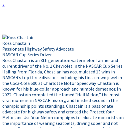
x
Presenter Info
Ross Chastain
Passionate Highway Safety Advocate
NASCAR Cup Series Driver
Ross Chastain is an 8th generation watermelon farmer and
current driver of the No. 1 Chevrolet in the NASCAR Cup Series.
Hailing from Florida, Chastian has accumulated 13 wins in
NASCAR’s top three divisions including his first crown jewel in
the Coca‑Cola 600 at Charlotte Motor Speedway. Chastain is
known for his blue‑collar approach and humble demeanor. In
2022, Chastain completed the famed "Hail Melon," the most
viral moment in NASCAR history, and finished second in the
championship points standings. Chastain is a passionate
advocate for highway safety and created the Protect Your
Melon and Use Your Melon campaigns to educate motorists on
the importance of wearing seatbelts, driving sober and not