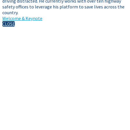
driving distracted. He currently works with over ten highway
safety offices to leverage his platform to save lives across the
country.
Welcome & Keynote
CLOSE