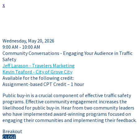
x
Session Details
Wednesday, May 20, 2026
9:00 AM - 10:00 AM
Community Conversations - Engaging Your Audience in Traffic
Safety
Jeff Larason - Travelers Marketing
Kevin Teaford - City of Grove City
Available for the following credit:
Assignment-based CPT Credit – 1 hour
Public buy‑in is a crucial component of effective traffic safety
programs. Effective community engagement increases the
likelihood for public buy‑in. Hear from two community leaders
who have implemented award-winning programs focused on
engaging their communities and implementing their feedback.
Breakout
CLOSE