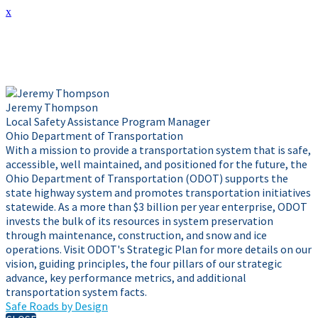
x
Presenter Info
Jeremy Thompson
Local Safety Assistance Program Manager
Ohio Department of Transportation
With a mission to provide a transportation system that is safe,
accessible, well maintained, and positioned for the future, the
Ohio Department of Transportation (ODOT) supports the
state highway system and promotes transportation initiatives
statewide. As a more than $3 billion per year enterprise, ODOT
invests the bulk of its resources in system preservation
through maintenance, construction, and snow and ice
operations. Visit ODOT's Strategic Plan for more details on our
vision, guiding principles, the four pillars of our strategic
advance, key performance metrics, and additional
transportation system facts.
Safe Roads by Design