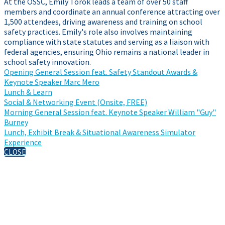
At the OSSC, Emily Torok leads a team of over 50 staff
members and coordinate an annual conference attracting over
1,500 attendees, driving awareness and training on school
safety practices. Emily's role also involves maintaining
compliance with state statutes and serving as a liaison with
federal agencies, ensuring Ohio remains a national leader in
school safety innovation.
Opening General Session feat. Safety Standout Awards &
Keynote Speaker Marc Mero
Lunch & Learn
Social & Networking Event (Onsite, FREE)
Morning General Session feat. Keynote Speaker William "Guy"
Burney
Lunch, Exhibit Break & Situational Awareness Simulator
Experience
CLOSE