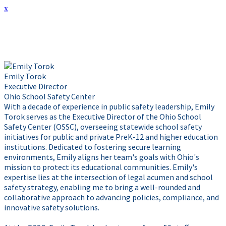
x
Presenter Info
Emily Torok
Executive Director
Ohio School Safety Center
With a decade of experience in public safety leadership, Emily
Torok serves as the Executive Director of the Ohio School
Safety Center (OSSC), overseeing statewide school safety
initiatives for public and private PreK-12 and higher education
institutions. Dedicated to fostering secure learning
environments, Emily aligns her team's goals with Ohio's
mission to protect its educational communities. Emily's
expertise lies at the intersection of legal acumen and school
safety strategy, enabling me to bring a well-rounded and
collaborative approach to advancing policies, compliance, and
innovative safety solutions.