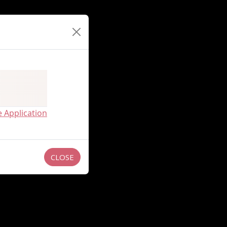
 Application
CLOSE