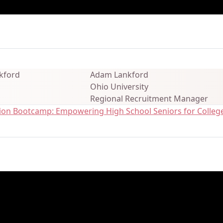
ails
Adam Lankford
Ohio University
Regional Recruitment Manager
ation Bootcamp: Empowering High School Seniors for College