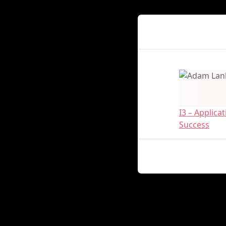
Presenter Det
I3 – Applic
Success