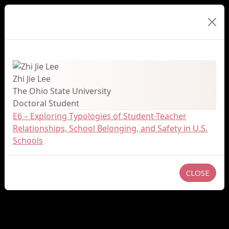
Presenter Details
Zhi Jie Lee
The Ohio State University
Doctoral Student
E6 – Exploring Typologies of Student-Teacher
Relationships, School Belonging, and Safety in U.S.
Schools
CLOSE