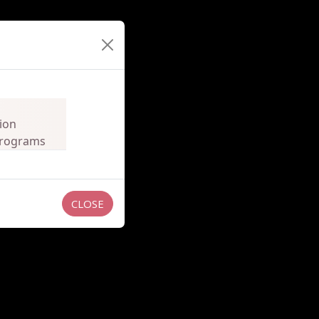
ion
 Programs
CLOSE