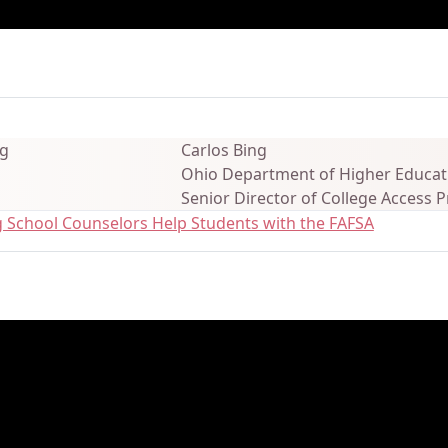
ails
Carlos Bing
Ohio Department of Higher Educat
Senior Director of College Access
g School Counselors Help Students with the FAFSA