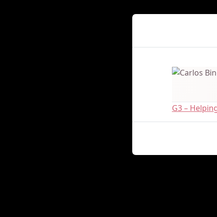
Presenter Det
G3 – Helpin