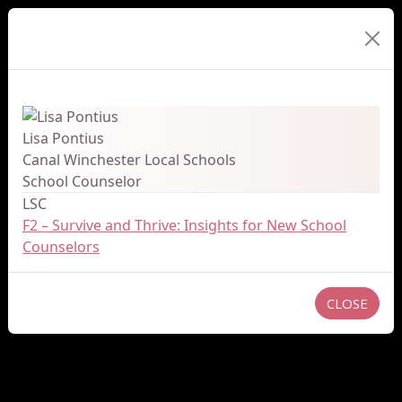
Presenter Details
Lisa Pontius
Canal Winchester Local Schools
School Counselor
LSC
F2 – Survive and Thrive: Insights for New School
Counselors
CLOSE