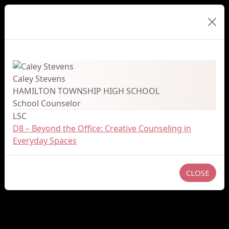
Presenter Details
Caley Stevens
HAMILTON TOWNSHIP HIGH SCHOOL
School Counselor
LSC
D8 – Beyond the Office: Creative Counseling in
Everyday Spaces
CLOSE