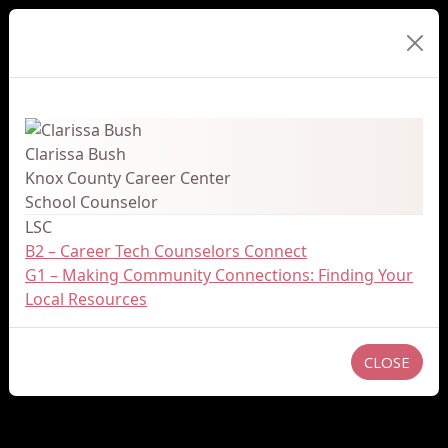
Presenter Details
Clarissa Bush
Knox County Career Center
School Counselor
LSC
B2 – Career Tech Counselors Connect
G1 – Making Community Connections: Finding Your
Local Resources
CLOSE