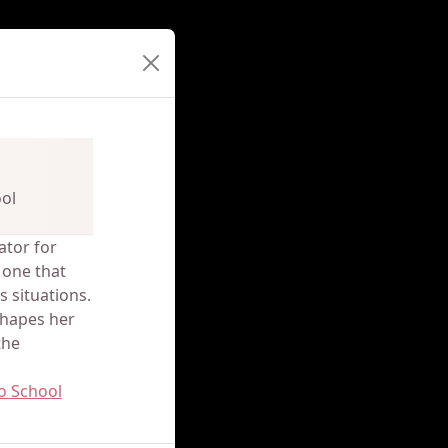
ol
ator for
 one that
 situations.
shapes her
the
o School