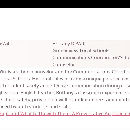
ails
Brittany DeWitt
Greeneview Local Schools
Communications Coordinator/Scho
Counselor
Witt is a school counselor and the Communications Coordin
ocal Schools. Her dual roles provide a unique perspective,
th student safety and effective communication during crisis
h school English teacher, Brittany’s classroom experience 
 school safety, providing a well-rounded understanding of 
aced by both students and staff.
 Flags and What to Do with Them: A Preventative Approach t