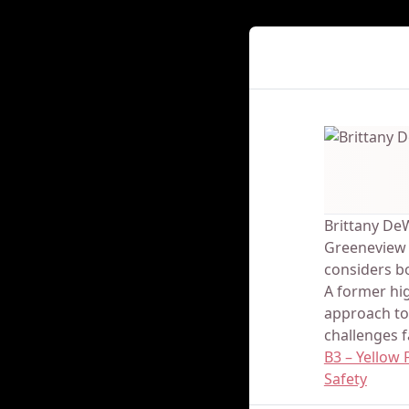
Presenter Det
Brittany De
Greeneview L
considers bo
A former hig
approach to
challenges f
B3 – Yellow
Safety