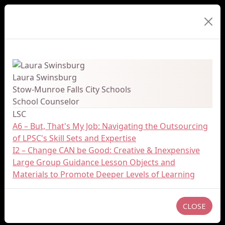
Presenter Details
Laura Swinsburg
Stow-Munroe Falls City Schools
School Counselor
LSC
A6 – But, That's My Job: Navigating the Outsourcing
of LPSC's Skill Sets and Expertise
I2 – Change CAN be Good: Creative & Inexpensive
Large Group Guidance Lesson Objects and
Materials to Promote Deeper Levels of Learning
CLOSE