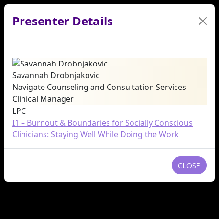
Presenter Details
Savannah Drobnjakovic
Navigate Counseling and Consultation Services
Clinical Manager
LPC
I1 – Burnout & Boundaries for Socially Conscious
Clinicians: Staying Well While Doing the Work
CLOSE