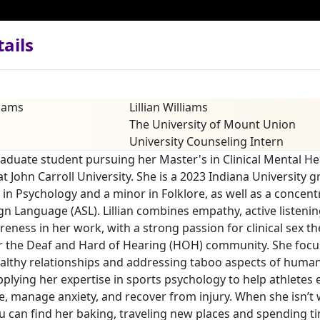
ails
Lillian Williams
The University of Mount Union
University Counseling Intern
 graduate student pursuing her Master's in Clinical Mental He
t John Carroll University. She is a 2023 Indiana University 
 in Psychology and a minor in Folklore, as well as a concent
n Language (ASL). Lillian combines empathy, active listenin
reness in her work, with a strong passion for clinical sex t
r the Deaf and Hard of Hearing (HOH) community. She focu
althy relationships and addressing taboo aspects of human 
pplying her expertise in sports psychology to help athletes
, manage anxiety, and recover from injury. When she isn’t
u can find her baking, traveling new places and spending t