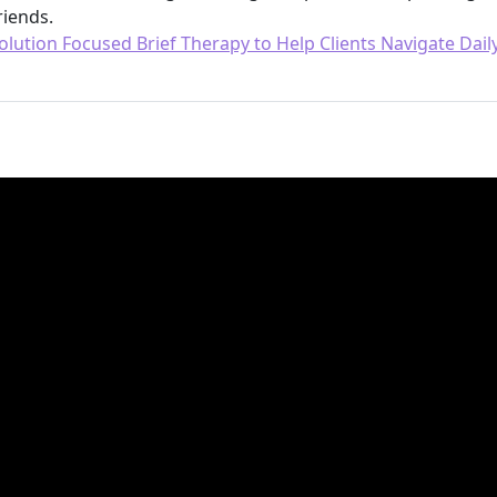
riends.
olution Focused Brief Therapy to Help Clients Navigate Daily