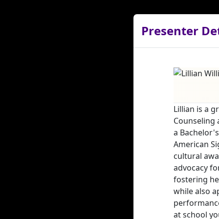
Presenter Det
Lillian is a
Counseling a
a Bachelor's
American Sig
cultural awa
advocacy fo
fostering he
while also a
performance
at school yo