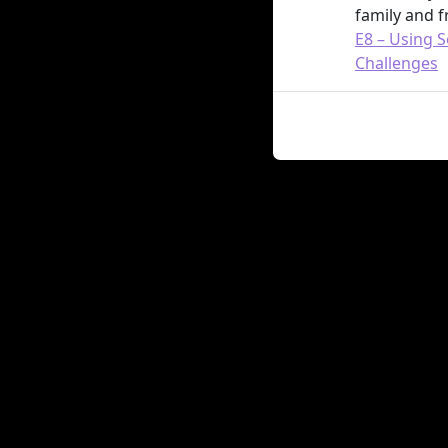
family and f
E8 – Using S
Challenges