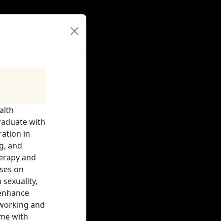
alth
graduate with
ration in
g, and
herapy and
ses on
sexuality,
 enhance
 working and
ime with