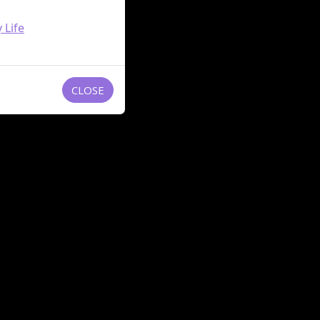
 Life
CLOSE