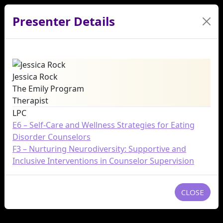
Presenter Details
Jessica Rock
The Emily Program
Therapist
LPC
E6 – Self-Care and Wellness Strategies for Eating
Disorder Counselors
F3 – Nurturing Neurodiversity: Supportive and
Inclusive Interventions in Counselor Supervision
CLOSE