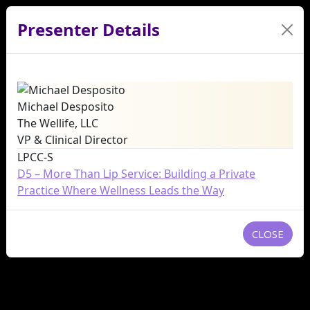
Presenter Details
Michael Desposito
The Wellife, LLC
VP & Clinical Director
LPCC-S
D5 – More Than Lip Service: Building a Private
Practice Where Wellness Leads the Way
CLOSE