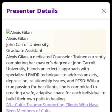
Presenter Details
Alexis Gilan
John Carroll University
Graduate Assistant
Alexis Gilan, a dedicated Counselor Trainee currently
completing her master’s degree at John Carroll
University, blends an eclectic approach with
specialized EMDR techniques to address anxiety,
depression, relationship issues, and PTSD. With a
true passion for her clients, she is committed to
creating a safe, adaptive space for each individual to
build their own path to healing.
A3 – Cultic Trauma: Supporting Clients Who Have
Been Members of Cults