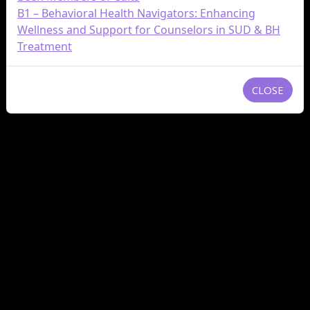
B1 – Behavioral Health Navigators: Enhancing
Wellness and Support for Counselors in SUD & BH
Treatment
CLOSE