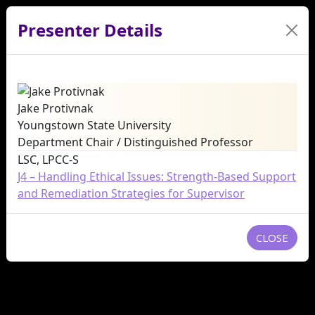
Presenter Details
Jake Protivnak
Youngstown State University
Department Chair / Distinguished Professor
LSC, LPCC-S
J4 – Handling Ethical Issues: Strength-Based Support
and Remediation Strategies for Supervisor
CLOSE