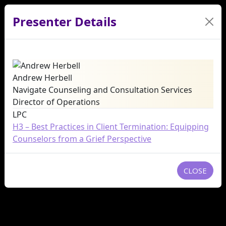
Presenter Details
Andrew Herbell
Navigate Counseling and Consultation Services
Director of Operations
LPC
H3 – Best Practices in Client Termination: Equipping
Counselors from a Grief Perspective
CLOSE