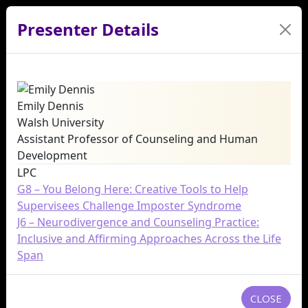
Presenter Details
Emily Dennis
Walsh University
Assistant Professor of Counseling and Human
Development
LPC
G8 – You Belong Here: Creative Tools to Help
Supervisees Challenge Imposter Syndrome
J6 – Neurodivergence and Counseling Practice:
Inclusive and Affirming Approaches Across the Life
Span
CLOSE