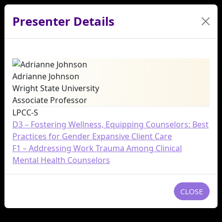
Presenter Details
Adrianne Johnson
Wright State University
Associate Professor
LPCC-S
D3 – Fostering Wellness, Equipping Counselors: Best
Practices for Gender Expansive Client Care
F1 – Addressing Work Trauma Among Clinical
Mental Health Counselors
CLOSE