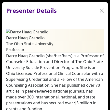
Presenter Details
Darcy Haag Granello
The Ohio State University
Professor
Darcy Haag Granello (she/her/hers) is a Professor of
Counselor Education and Director of The Ohio State
University Suicide Prevention Program. She is an
Ohio Licensed Professional Clinical Counselor with a
Supervising Credential and a Fellow of the American
Counseling Association. She has published over 70
articles in peer‑reviewed national journals, has
made over 300 international, national, and state
presentations and has secured over $3 million in
grants and funding.