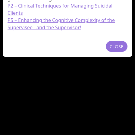
P2 – Clinical Techniques for Managing Suicidal
Clients
P5 – Enhancing the Cognitive Complexity of the
Supervisee - and the Supervisor!
CLOSE